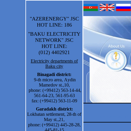
"AZERENERGY" JSC
HOT LINE
: 186
"BAKU ELECTRICITY
NETWORK" JSC
HOT LINE
:
(012) 4402921
Electricity departments of
Baku city
Binagadi district:
9-th micro area
,
A
ydin
Mamedov st.
,
10
,
phone:
(+99412) 563-14-44,
561-64-23, 561-95-63
fax: (+99412) 563-11-09
Garadakh district:
Lokbatan settlement, 28-th of
Research and te
May st.,21,
phone: (+99412) 445-28-28,
445-81-15