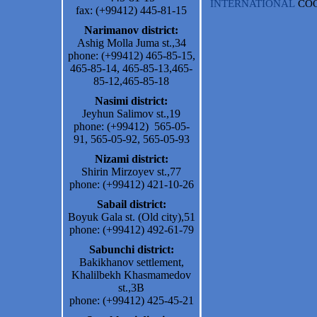
INTERNATIONAL
CO
fax: (+99412) 445-81-15
Narimanov district:
Ashig Molla Juma st.,34
phone: (+99412) 465-85-15,
465-85-14, 465-85-13,465-
85-12,465-85-18
Nasimi district:
Jeyhun Salimov st.,19
phone: (+99412) 565-05-
91, 565-05-92, 565-05-93
Nizami district:
Shirin Mirzoyev st.,77
phone: (+99412) 421-10-26
Sabail district:
Boyuk Gala st. (Old city),51
phone: (+99412) 492-61-79
Sabunchi district:
Bakikhanov settlement,
Khalilbekh Khasmamedov
st.,3B
phone: (+99412) 425-45-21