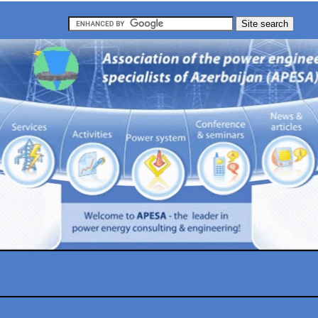
chnology
Clean 