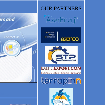
OUR PARTNERS
Energy